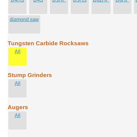
diamond saw
Tungsten Carbide Rocksaws
All
Stump Grinders
All
Augers
All