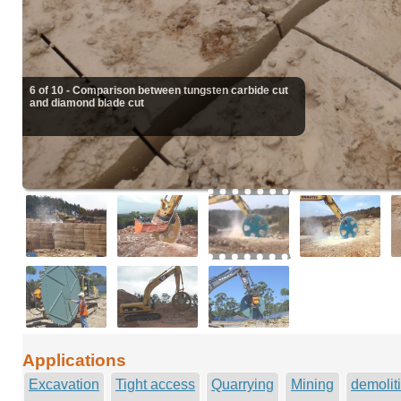
6 of 10 - Comparison between tungsten carbide cut
and diamond blade cut
Applications
Excavation
Tight access
Quarrying
Mining
demolit