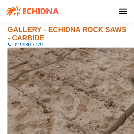
GALLERY - ECHIDNA ROCK SAWS
- CARBIDE
📞 02 9980 7779