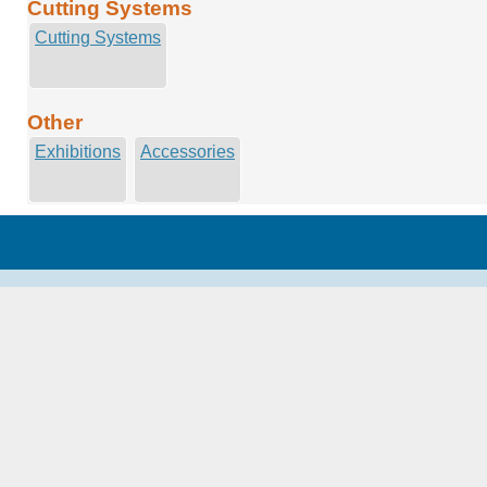
Cutting Systems
Cutting Systems
Other
Exhibitions
Accessories