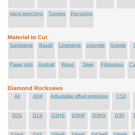
micro-trenching
Tunnels
Recycling
Material to Cut
Sandstone
Basalt
Limestone
concrete
Granite
Paper rolls
Asphalt
Wood
Steel
Fibreglass
Ca
Diamond Rocksaws
All
AD4
Adjustable offset extension
CS3
D2S
D1S
D2HS
D3HP
D3HS
D3S
D4HS
D4S
D5HP
D5HS
D62HP
D6HP